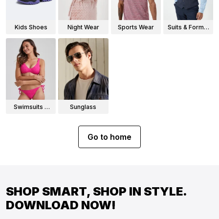
Kids Shoes
Night Wear
Sports Wear
Suits & Formal
Wear
Swimsuits &
Sunglass
Bikinis
Go to home
SHOP SMART, SHOP IN STYLE.
DOWNLOAD NOW!