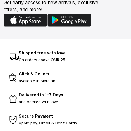
Get early access to new arrivals, exclusive
offers, and more!
Shipped free with love
On orders above OMR 25
Click & Collect
available in Matalan
Delivered in 1-7 Days
and packed with love
Secure Payment
Apple pay, Credit & Debit Cards