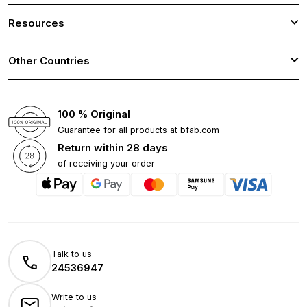
Resources
Other Countries
100 % Original
Guarantee for all products at bfab.com
Return within 28 days
of receiving your order
Talk to us
24536947
Write to us