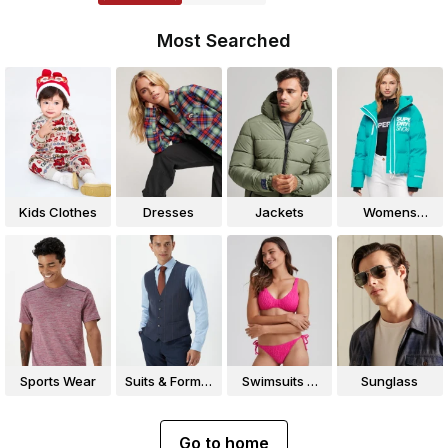
Most Searched
Kids Clothes
Dresses
Jackets
Womens
Jackets
Sports Wear
Suits & Formal
Swimsuits &
Sunglass
Wear
Bikinis
Go to home