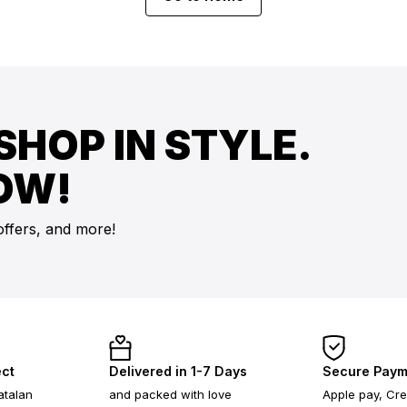
SHOP IN STYLE.
OW!
offers, and more!
ect
Delivered in 1-7 Days
Secure Paym
atalan
and packed with love
Apple pay, Cre