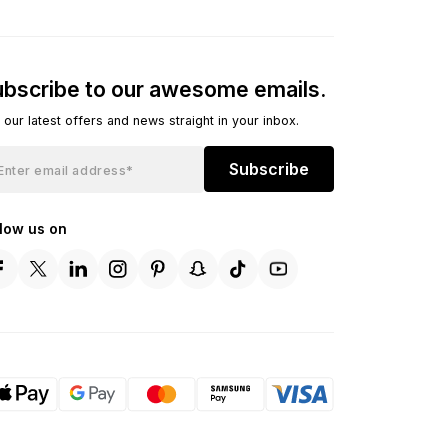
bscribe to our awesome emails.
 our latest offers and news straight in your inbox.
Subscribe
llow us on