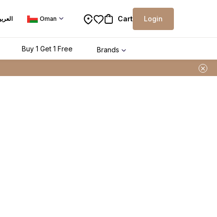
Cart
Login
لعربية
Oman
Buy 1 Get 1 Free
Brands