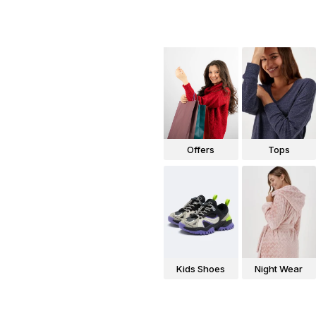
Offers
Tops
Kids Shoes
Night Wear