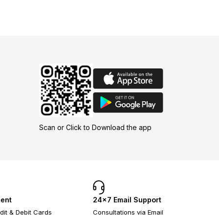
Scan or Click to Download the app
ent
24×7 Email Support
dit & Debit Cards
Consultations via Email