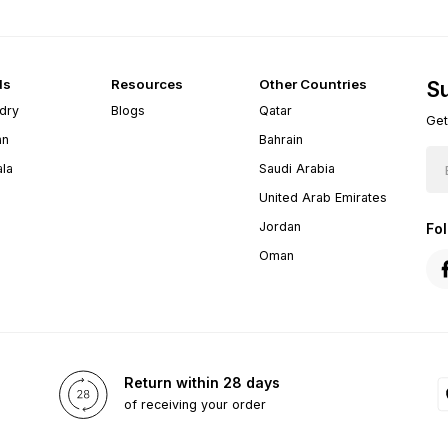
ds
Resources
Other Countries
Su
dry
Blogs
Qatar
Get
an
Bahrain
ala
Saudi Arabia
United Arab Emirates
Jordan
Fo
Oman
Return within 28 days
of receiving your order