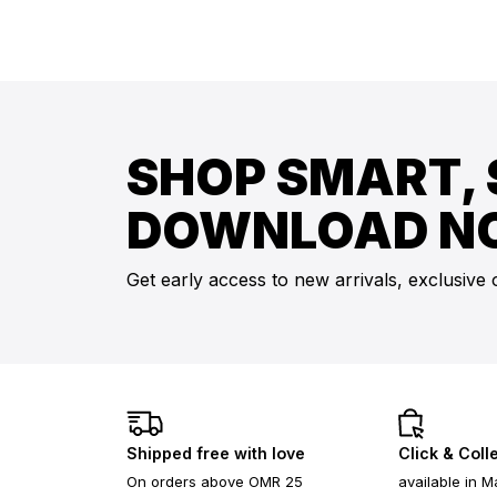
SHOP SMART, 
DOWNLOAD N
Get early access to new arrivals, exclusive 
Shipped free with love
Click & Coll
On orders above OMR 25
available in M