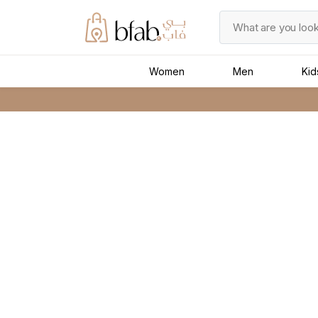
Women
Men
Kid