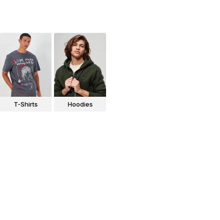
T-Shirts
Hoodies