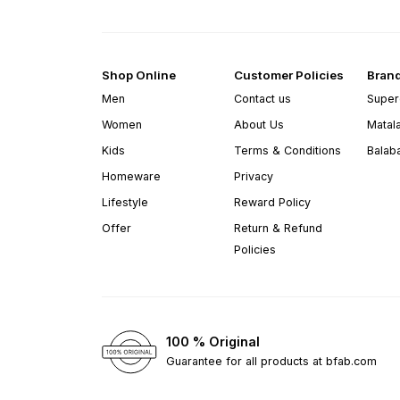
Shop Online
Customer Policies
Bran
Men
Contact us
Super
Women
About Us
Matal
Kids
Terms & Conditions
Balab
Homeware
Privacy
Lifestyle
Reward Policy
Offer
Return & Refund
Policies
100 % Original
Guarantee for all products at bfab.com