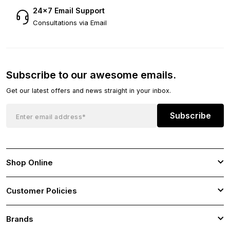
24×7 Email Support
Consultations via Email
Subscribe to our awesome emails.
Get our latest offers and news straight in your inbox.
Subscribe
Shop Online
Customer Policies
Brands