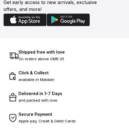
Get early access to new arrivals, exclusive
offers, and more!
Shipped free with love
On orders above OMR 25
Click & Collect
available in Matalan
Delivered in 1-7 Days
and packed with love
Secure Payment
Apple pay, Credit & Debit Cards