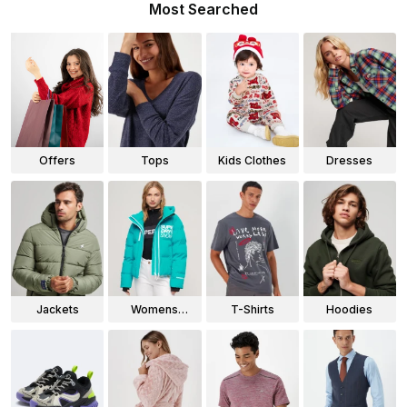
Most Searched
Offers
Tops
Kids Clothes
Dresses
Jackets
Womens
T-Shirts
Hoodies
Jackets