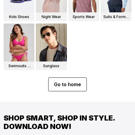
Kids Shoes
Night Wear
Sports Wear
Suits & Formal
Wear
Swimsuits &
Sunglass
Bikinis
Go to home
SHOP SMART, SHOP IN STYLE.
DOWNLOAD NOW!