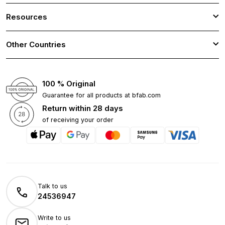
Resources
Other Countries
100 % Original
Guarantee for all products at bfab.com
Return within 28 days
of receiving your order
Talk to us
24536947
Write to us