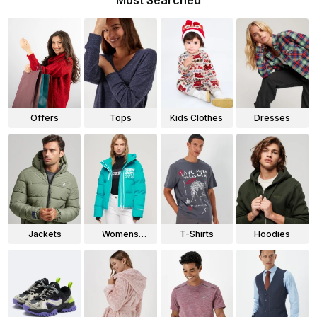
Most Searched
Offers
Tops
Kids Clothes
Dresses
Jackets
Womens
T-Shirts
Hoodies
Jackets