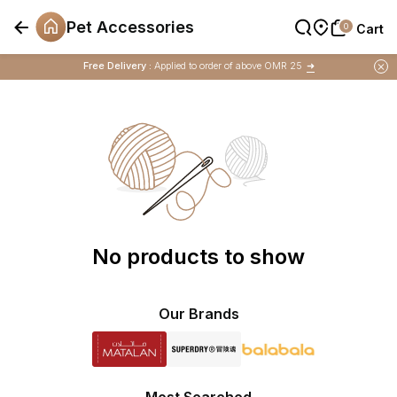
Pet Accessories
0
0
Cart
Cart
Buy 1 Get 1 Free
on Selected Matalan
Items
Free Delivery :
Applied to order of above OMR 25
➜
Buy 1 Get 1 Free
on Selected Matalan
Items
No products to show
Our Brands