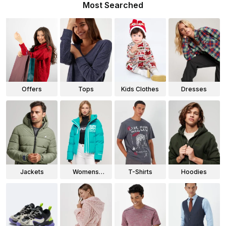
Most Searched
Offers
Tops
Kids Clothes
Dresses
Jackets
Womens
T-Shirts
Hoodies
Jackets