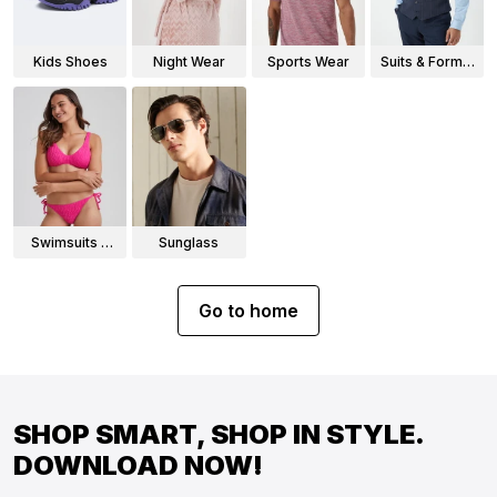
Kids Shoes
Night Wear
Sports Wear
Suits & Formal
Wear
Swimsuits &
Sunglass
Bikinis
Go to home
SHOP SMART, SHOP IN STYLE.
DOWNLOAD NOW!