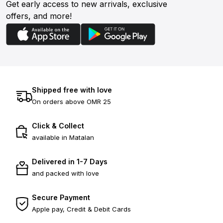
Get early access to new arrivals, exclusive
offers, and more!
Shipped free with love
On orders above OMR 25
Click & Collect
available in Matalan
Delivered in 1-7 Days
and packed with love
Secure Payment
Apple pay, Credit & Debit Cards