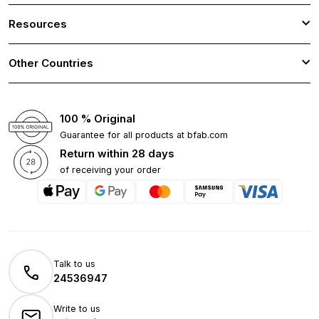
Resources
Other Countries
100 % Original
Guarantee for all products at bfab.com
Return within 28 days
of receiving your order
Talk to us
24536947
Write to us