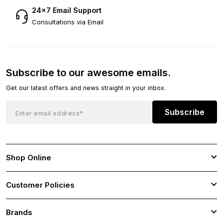
24×7 Email Support
Consultations via Email
Subscribe to our awesome emails.
Get our latest offers and news straight in your inbox.
Subscribe
Shop Online
Customer Policies
Brands