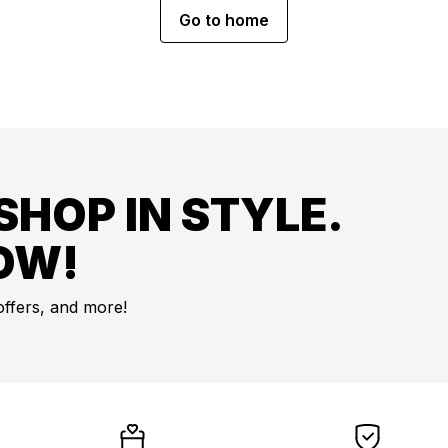
Go to home
SHOP IN STYLE.
OW!
offers, and more!