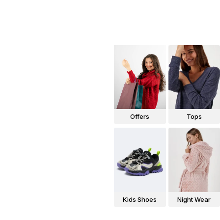
Offers
Tops
Kids Shoes
Night Wear