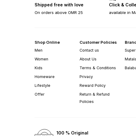
Shipped free with love
Click & Coll
On orders above OMR 25
available in M
Shop Online
Customer Policies
Bran
Men
Contact us
Super
Women
About Us
Matal
Kids
Terms & Conditions
Balab
Homeware
Privacy
Lifestyle
Reward Policy
Offer
Return & Refund
Policies
100 % Original