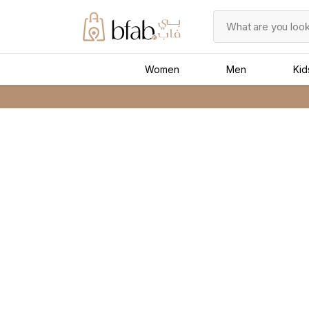
Women
Men
Kid