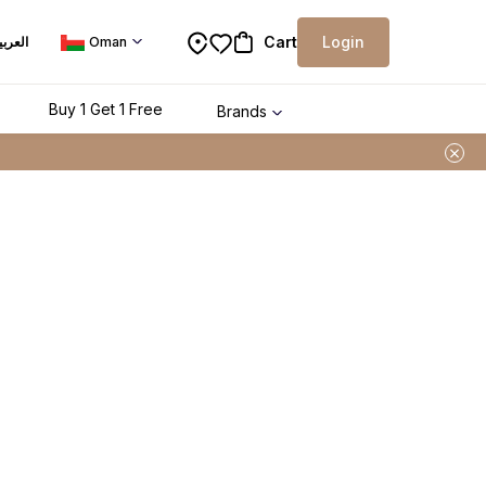
Cart
Login
لعربية
Oman
Buy 1 Get 1 Free
Brands