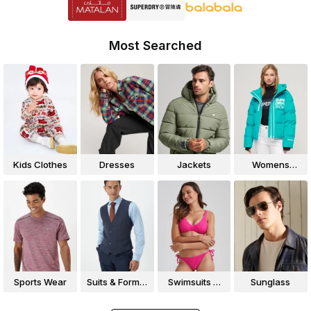
Most Searched
Kids Clothes
Dresses
Jackets
Womens
Jackets
Sports Wear
Suits & Formal
Swimsuits &
Sunglass
Wear
Bikinis