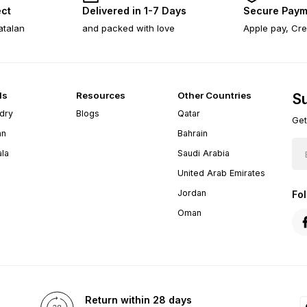
ect
Delivered in 1-7 Days
Secure Paym
atalan
and packed with love
Apple pay, Cre
ds
Resources
Other Countries
Su
dry
Blogs
Qatar
Get
an
Bahrain
ala
Saudi Arabia
United Arab Emirates
Jordan
Fo
Oman
Return within 28 days