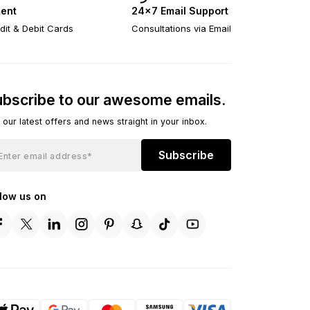
ent
24×7 Email Support
dit & Debit Cards
Consultations via Email
bscribe to our awesome emails.
 our latest offers and news straight in your inbox.
Subscribe
llow us on