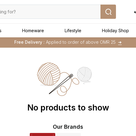
ا
s
Homeware
Lifestyle
Holiday Shop
Buy 1 Get 1 Free
on Selected Matalan
Items
Free Delivery :
Applied to order of above OMR 25
➜
Buy 1 Get 1 Free
on Selected Matalan
Items
No products to show
Our Brands