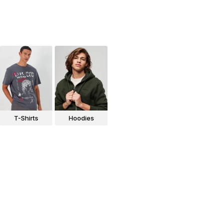
T-Shirts
Hoodies