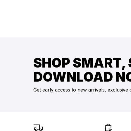
SHOP SMART, 
DOWNLOAD N
Get early access to new arrivals, exclusive 