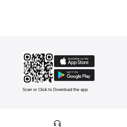
Scan or Click to Download the app