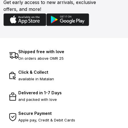
Get early access to new arrivals, exclusive
offers, and more!
Shipped free with love
On orders above OMR 25
Click & Collect
available in Matalan
Delivered in 1-7 Days
and packed with love
Secure Payment
Apple pay, Credit & Debit Cards