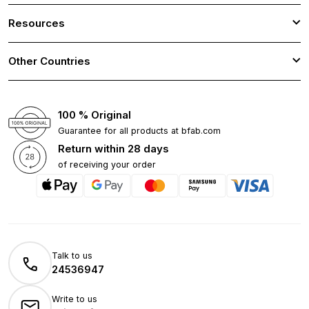
Resources
Other Countries
100 % Original
Guarantee for all products at bfab.com
Return within 28 days
of receiving your order
Talk to us
24536947
Write to us