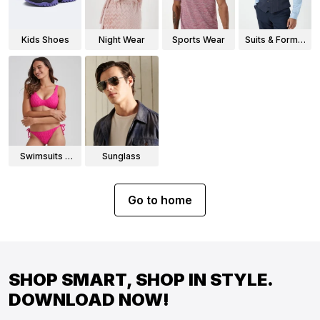
Kids Shoes
Night Wear
Sports Wear
Suits & Formal
Wear
Swimsuits &
Sunglass
Bikinis
Go to home
SHOP SMART, SHOP IN STYLE.
DOWNLOAD NOW!