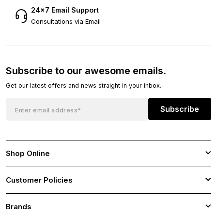
24×7 Email Support
Consultations via Email
Subscribe to our awesome emails.
Get our latest offers and news straight in your inbox.
Subscribe
Shop Online
Customer Policies
Brands