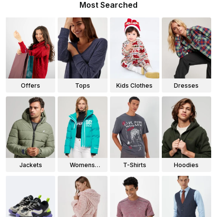
Most Searched
Offers
Tops
Kids Clothes
Dresses
Jackets
Womens
T-Shirts
Hoodies
Jackets