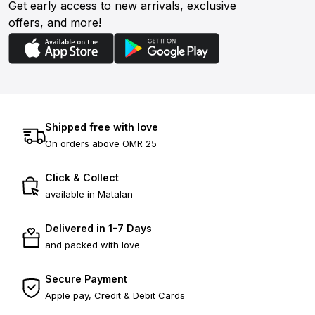
Get early access to new arrivals, exclusive
offers, and more!
Shipped free with love
On orders above OMR 25
Click & Collect
available in Matalan
Delivered in 1-7 Days
and packed with love
Secure Payment
Apple pay, Credit & Debit Cards