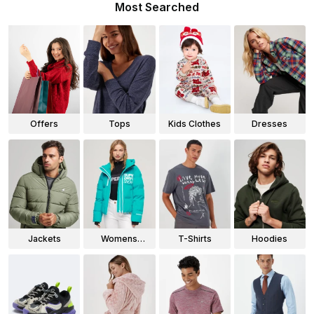
Most Searched
Offers
Tops
Kids Clothes
Dresses
Jackets
Womens
T-Shirts
Hoodies
Jackets