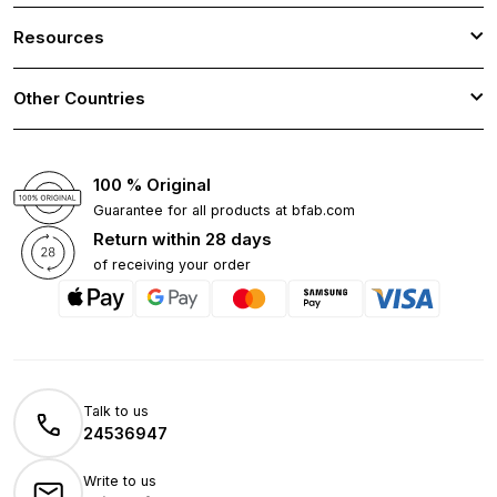
Resources
Other Countries
100 % Original
Guarantee for all products at bfab.com
Return within 28 days
of receiving your order
Talk to us
24536947
Write to us