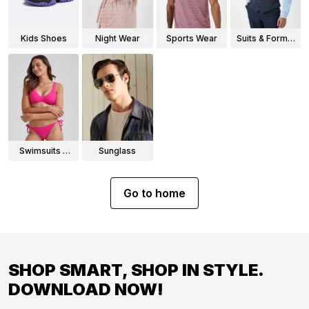
Kids Shoes
Night Wear
Sports Wear
Suits & Formal
Wear
Swimsuits &
Sunglass
Bikinis
Go to home
SHOP SMART, SHOP IN STYLE.
DOWNLOAD NOW!