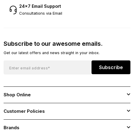
24×7 Email Support
Consultations via Email
Subscribe to our awesome emails.
Get our latest offers and news straight in your inbox.
Subscribe
Shop Online
Customer Policies
Brands