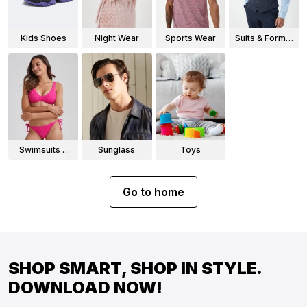
Kids Shoes
Night Wear
Sports Wear
Suits & Formal
Wear
Swimsuits &
Sunglass
Toys
Bikinis
Go to home
SHOP SMART, SHOP IN STYLE.
DOWNLOAD NOW!