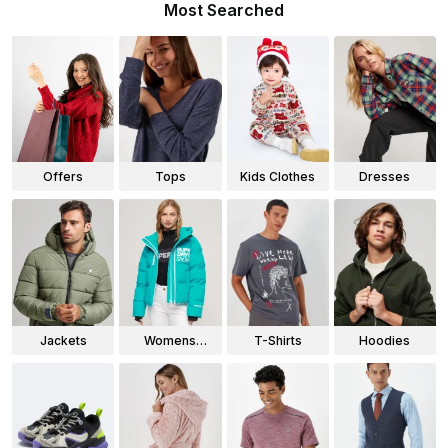
Most Searched
Offers
Tops
Kids Clothes
Dresses
Jackets
Womens
T-Shirts
Hoodies
Jackets