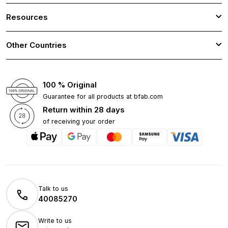
Resources
Other Countries
100 % Original
Guarantee for all products at bfab.com
Return within 28 days
of receiving your order
Talk to us
40085270
Write to us