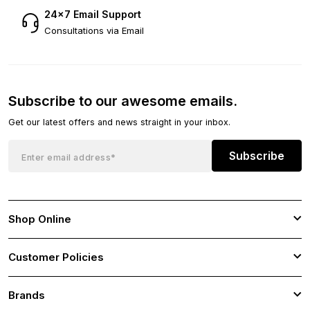
24×7 Email Support
Consultations via Email
Subscribe to our awesome emails.
Get our latest offers and news straight in your inbox.
Subscribe
Shop Online
Customer Policies
Brands