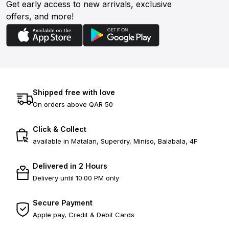
Get early access to new arrivals, exclusive
offers, and more!
Shipped free with love
On orders above QAR 50
Click & Collect
available in Matalan, Superdry, Miniso, Balabala, 4F
Delivered in 2 Hours
Delivery until 10:00 PM only
Secure Payment
Apple pay, Credit & Debit Cards