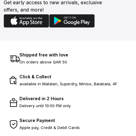
Get early access to new arrivals, exclusive
offers, and more!
Shipped free with love
On orders above QAR 50
Click & Collect
available in Matalan, Superdry, Miniso, Balabala, 4F
Delivered in 2 Hours
Delivery until 10:00 PM only
Secure Payment
Apple pay, Credit & Debit Cards