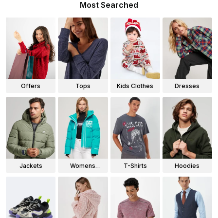
Most Searched
Offers
Tops
Kids Clothes
Dresses
Jackets
Womens
T-Shirts
Hoodies
Jackets