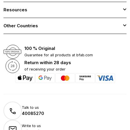
Resources
Other Countries
100 % Original
Guarantee for all products at bfab.com
Return within 28 days
of receiving your order
Talk to us
40085270
Write to us