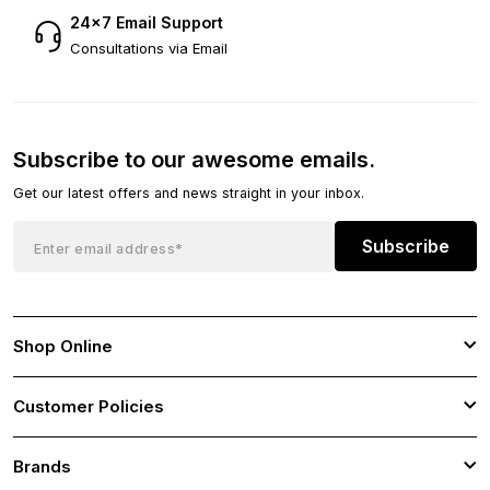
24×7 Email Support
Consultations via Email
Subscribe to our awesome emails.
Get our latest offers and news straight in your inbox.
Subscribe
Shop Online
Customer Policies
Brands