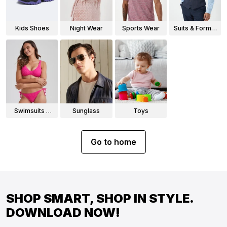
Kids Shoes
Night Wear
Sports Wear
Suits & Formal
Wear
Swimsuits &
Sunglass
Toys
Bikinis
Go to home
SHOP SMART, SHOP IN STYLE.
DOWNLOAD NOW!