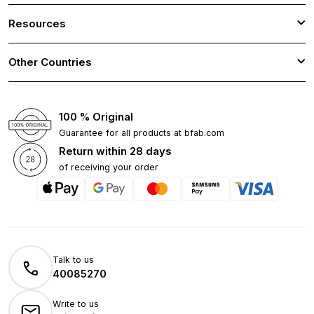
Resources
Other Countries
100 % Original
Guarantee for all products at bfab.com
Return within 28 days
of receiving your order
Talk to us
40085270
Write to us