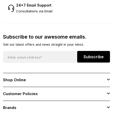
24×7 Email Support
Consultations via Email
Subscribe to our awesome emails.
Get our latest offers and news straight in your inbox.
Subscribe
Shop Online
Customer Policies
Brands