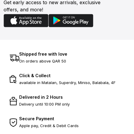
Get early access to new arrivals, exclusive
offers, and more!
Shipped free with love
On orders above QAR 50
Click & Collect
available in Matalan, Superdry, Miniso, Balabala, 4F
Delivered in 2 Hours
Delivery until 10:00 PM only
Secure Payment
Apple pay, Credit & Debit Cards