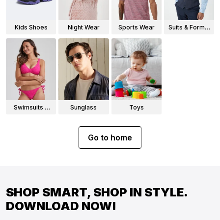
Kids Shoes
Night Wear
Sports Wear
Suits & Formal
Wear
Swimsuits &
Sunglass
Toys
Bikinis
Go to home
SHOP SMART, SHOP IN STYLE.
DOWNLOAD NOW!