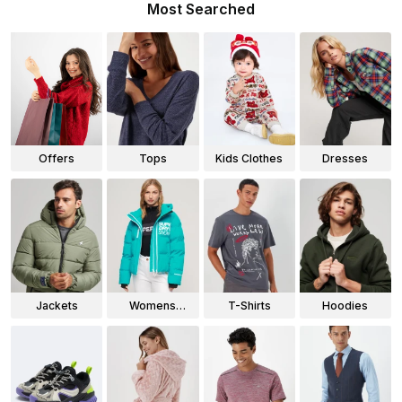
Most Searched
Offers
Tops
Kids Clothes
Dresses
Jackets
Womens
T-Shirts
Hoodies
Jackets