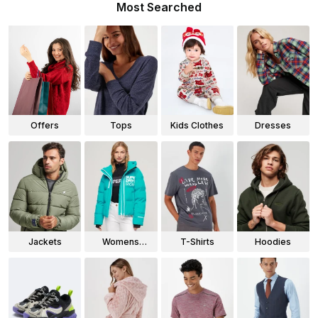
Most Searched
Offers
Tops
Kids Clothes
Dresses
Jackets
Womens
T-Shirts
Hoodies
Jackets