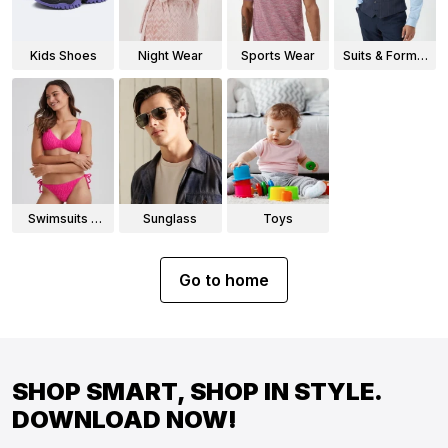
Kids Shoes
Night Wear
Sports Wear
Suits & Formal
Wear
Swimsuits &
Sunglass
Toys
Bikinis
Go to home
SHOP SMART, SHOP IN STYLE.
DOWNLOAD NOW!