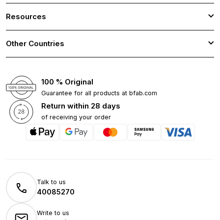
Resources
Other Countries
100 % Original
Guarantee for all products at bfab.com
Return within 28 days
of receiving your order
Talk to us
40085270
Write to us