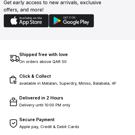
Get early access to new arrivals, exclusive
offers, and more!
Shipped free with love
On orders above QAR 50
Click & Collect
available in Matalan, Superdry, Miniso, Balabala, 4F
Delivered in 2 Hours
Delivery until 10:00 PM only
Secure Payment
Apple pay, Credit & Debit Cards