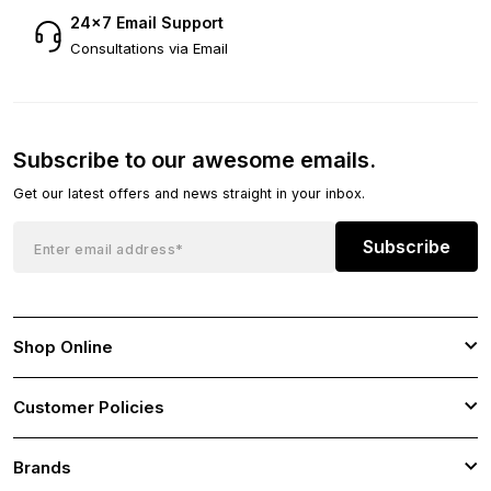
24×7 Email Support
Consultations via Email
Subscribe to our awesome emails.
Get our latest offers and news straight in your inbox.
Subscribe
Shop Online
Customer Policies
Brands