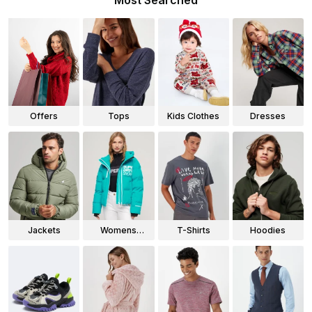
Most Searched
Offers
Tops
Kids Clothes
Dresses
Jackets
Womens
T-Shirts
Hoodies
Jackets