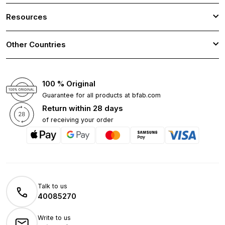
Resources
Other Countries
100 % Original
Guarantee for all products at bfab.com
Return within 28 days
of receiving your order
Talk to us
40085270
Write to us