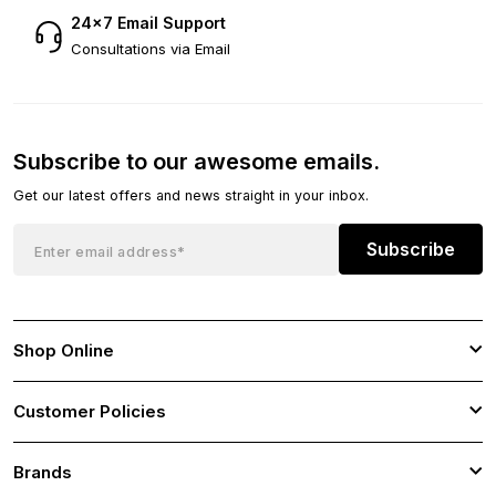
24×7 Email Support
Consultations via Email
Subscribe to our awesome emails.
Get our latest offers and news straight in your inbox.
Subscribe
Shop Online
Customer Policies
Brands