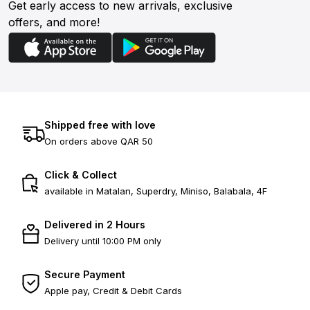
Get early access to new arrivals, exclusive
offers, and more!
Shipped free with love
On orders above QAR 50
Click & Collect
available in Matalan, Superdry, Miniso, Balabala, 4F
Delivered in 2 Hours
Delivery until 10:00 PM only
Secure Payment
Apple pay, Credit & Debit Cards