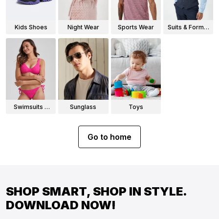
Kids Shoes
Night Wear
Sports Wear
Suits & Formal
Wear
Swimsuits &
Sunglass
Toys
Bikinis
Go to home
SHOP SMART, SHOP IN STYLE.
DOWNLOAD NOW!