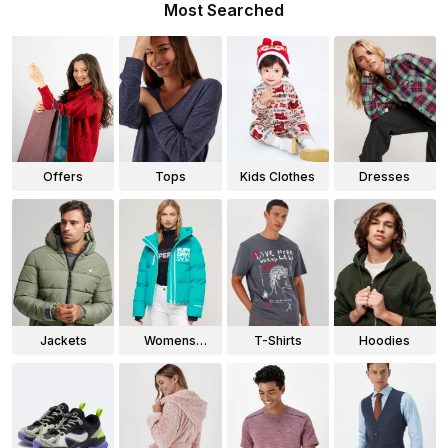
Most Searched
Offers
Tops
Kids Clothes
Dresses
Jackets
Womens
T-Shirts
Hoodies
Jackets