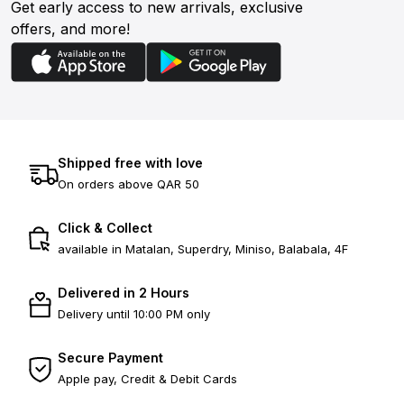
Get early access to new arrivals, exclusive
offers, and more!
Shipped free with love
On orders above QAR 50
Click & Collect
available in Matalan, Superdry, Miniso, Balabala, 4F
Delivered in 2 Hours
Delivery until 10:00 PM only
Secure Payment
Apple pay, Credit & Debit Cards