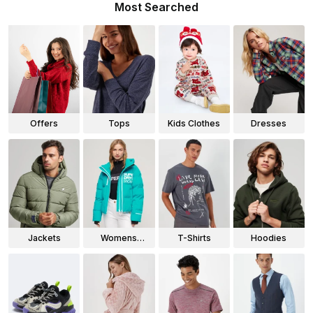
Most Searched
Offers
Tops
Kids Clothes
Dresses
Jackets
Womens
T-Shirts
Hoodies
Jackets