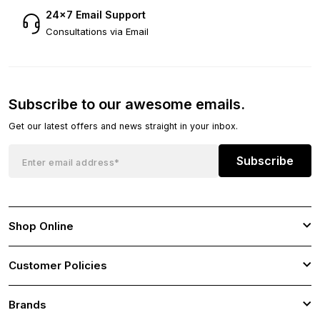
24×7 Email Support
Consultations via Email
Subscribe to our awesome emails.
Get our latest offers and news straight in your inbox.
Subscribe
Shop Online
Customer Policies
Brands