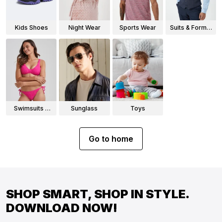
Kids Shoes
Night Wear
Sports Wear
Suits & Formal
Wear
Swimsuits &
Sunglass
Toys
Bikinis
Go to home
SHOP SMART, SHOP IN STYLE.
DOWNLOAD NOW!