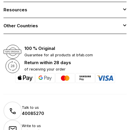
Resources
Other Countries
100 % Original
Guarantee for all products at bfab.com
Return within 28 days
of receiving your order
Talk to us
40085270
Write to us