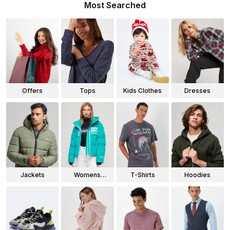
Most Searched
Offers
Tops
Kids Clothes
Dresses
Jackets
Womens
T-Shirts
Hoodies
Jackets