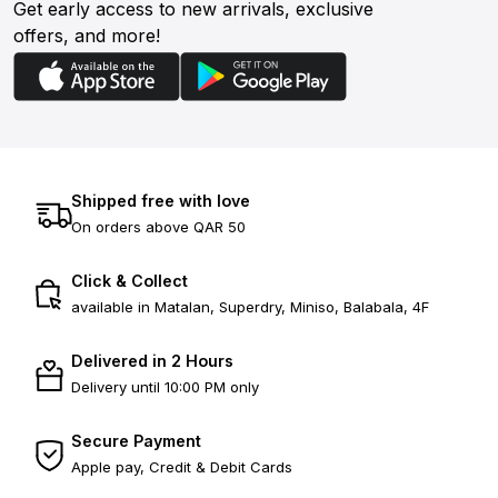
Get early access to new arrivals, exclusive
offers, and more!
Shipped free with love
On orders above QAR 50
Click & Collect
available in Matalan, Superdry, Miniso, Balabala, 4F
Delivered in 2 Hours
Delivery until 10:00 PM only
Secure Payment
Apple pay, Credit & Debit Cards