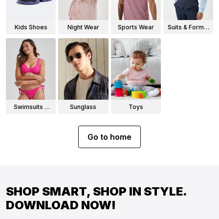
Kids Shoes
Night Wear
Sports Wear
Suits & Formal
Wear
Swimsuits &
Sunglass
Toys
Bikinis
Go to home
SHOP SMART, SHOP IN STYLE.
DOWNLOAD NOW!