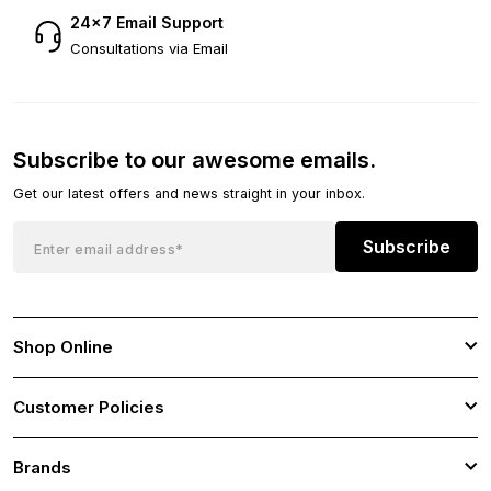
24×7 Email Support
Consultations via Email
Subscribe to our awesome emails.
Get our latest offers and news straight in your inbox.
Subscribe
Shop Online
Customer Policies
Brands