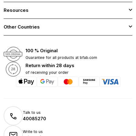
Resources
Other Countries
100 % Original
Guarantee for all products at bfab.com
Return within 28 days
of receiving your order
Talk to us
40085270
Write to us