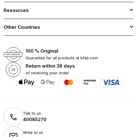
Resources
Other Countries
100 % Original
Guarantee for all products at bfab.com
Return within 28 days
of receiving your order
Talk to us
40085270
Write to us