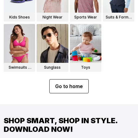
Kids Shoes
Night Wear
Sports Wear
Suits & Formal
Wear
Swimsuits &
Sunglass
Toys
Bikinis
Go to home
SHOP SMART, SHOP IN STYLE.
DOWNLOAD NOW!