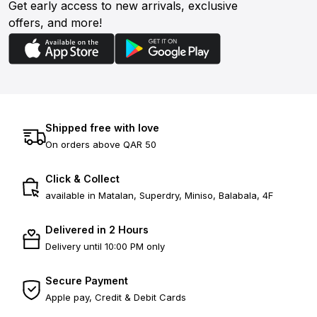
Get early access to new arrivals, exclusive
offers, and more!
Shipped free with love
On orders above QAR 50
Click & Collect
available in Matalan, Superdry, Miniso, Balabala, 4F
Delivered in 2 Hours
Delivery until 10:00 PM only
Secure Payment
Apple pay, Credit & Debit Cards