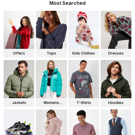
Most Searched
Offers
Tops
Kids Clothes
Dresses
Jackets
Womens
T-Shirts
Hoodies
Jackets