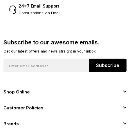
24×7 Email Support
Consultations via Email
Subscribe to our awesome emails.
Get our latest offers and news straight in your inbox.
Subscribe
Shop Online
Customer Policies
Brands