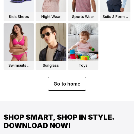
Kids Shoes
Night Wear
Sports Wear
Suits & Formal
Wear
Swimsuits &
Sunglass
Toys
Bikinis
Go to home
SHOP SMART, SHOP IN STYLE.
DOWNLOAD NOW!