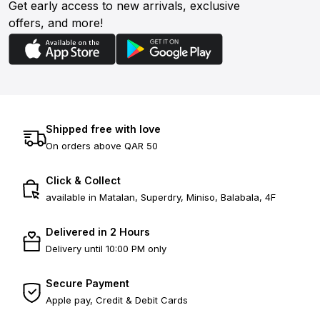
Get early access to new arrivals, exclusive
offers, and more!
Shipped free with love
On orders above QAR 50
Click & Collect
available in Matalan, Superdry, Miniso, Balabala, 4F
Delivered in 2 Hours
Delivery until 10:00 PM only
Secure Payment
Apple pay, Credit & Debit Cards