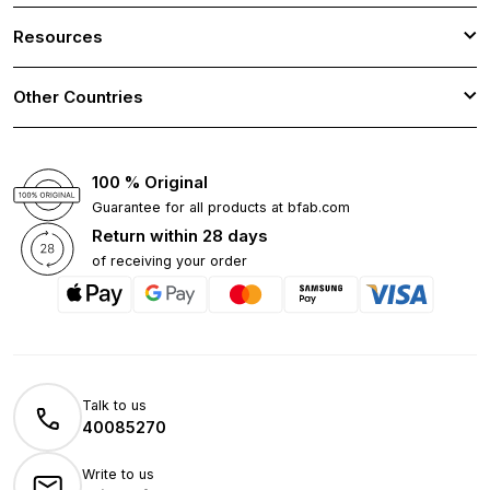
Resources
Other Countries
100 % Original
Guarantee for all products at bfab.com
Return within 28 days
of receiving your order
Talk to us
40085270
Write to us