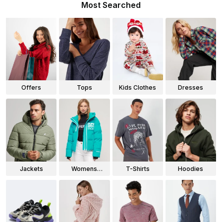
Most Searched
Offers
Tops
Kids Clothes
Dresses
Jackets
Womens
T-Shirts
Hoodies
Jackets