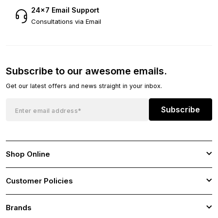
24×7 Email Support
Consultations via Email
Subscribe to our awesome emails.
Get our latest offers and news straight in your inbox.
Subscribe
Shop Online
Customer Policies
Brands